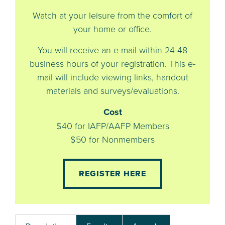
Watch at your leisure from the comfort of
your home or office.
You will receive an e-mail within 24-48
business hours of your registration. This e-
mail will include viewing links, handout
materials and surveys/evaluations.
Cost
$40 for IAFP/AAFP Members
$50 for Nonmembers
REGISTER HERE