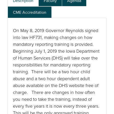
Description
Faculty
Agenda
CME Accreditation
On May 8, 2019 Governor Reynolds signed
into law HF731, making changes on how
mandatory reporting training is provided.
Beginning July 1, 2019 the Iowa Department
of Human Services (DHS) will take over the
responsibilities for mandatory reporting
training. There will be a two hour child
abuse and a two hour dependent adult
abuse available on the DHS website free of
charge. There are changes in how often
you need to take the training, instead of
every five years it is now every three years.
This will be the only approved training