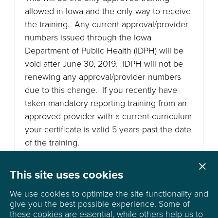
allowed in Iowa and the only way to receive
the training. Any current approval/provider
numbers issued through the Iowa
Department of Public Health (IDPH) will be
void after June 30, 2019. IDPH will not be
renewing any approval/provider numbers
due to this change. If you recently have
taken mandatory reporting training from an
approved provider with a current curriculum
your certificate is valid 5 years past the date
of the training.

Cl
This site uses cookies
We use cookies to optimize the site functionality and
give you the best possible experience.
Some of
these cookies are essential, while others help us to