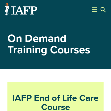
search
On Demand
Training Courses
IAFP End of Life Care
Course