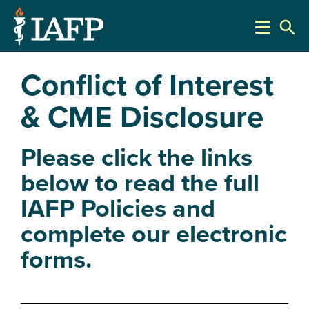
search
Conflict of Interest
& CME Disclosure
Please click the links
below to read the full
IAFP Policies and
complete our electronic
forms.