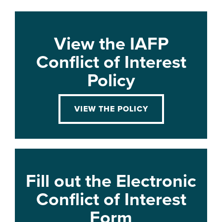
View the IAFP
Conflict of Interest
Policy
VIEW THE POLICY
Fill out the Electronic
Conflict of Interest
Form