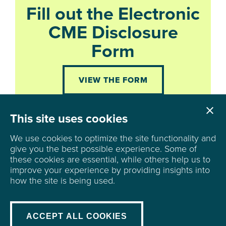
Fill out the Electronic
CME Disclosure
Form
VIEW THE FORM

Cl
This site uses cookies
We use cookies to optimize the site functionality and
give you the best possible experience.
Some of
these cookies are essential, while others help us to
improve your experience by providing insights into
6500 University Avenue
how the site is being used.
Ste 100, PMB 123
Windsor Heights, IA 50324
mail@iaafp.org
|
515-244-4182
ACCEPT ALL COOKIES