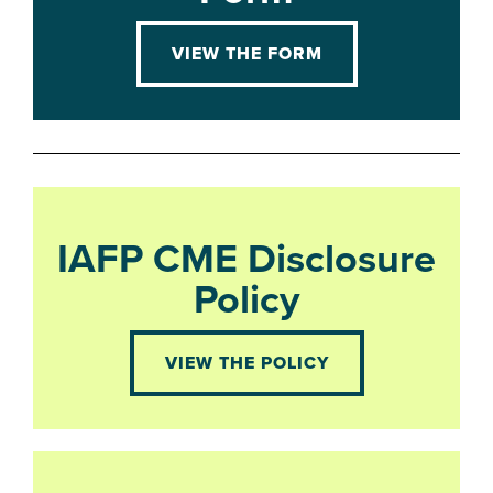
VIEW THE FORM
IAFP CME Disclosure
Policy
VIEW THE POLICY