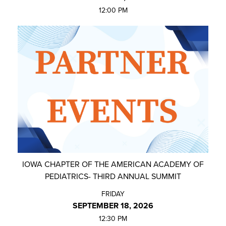
12:00 PM
IOWA CHAPTER OF THE AMERICAN ACADEMY OF
PEDIATRICS- THIRD ANNUAL SUMMIT
FRIDAY
SEPTEMBER 18, 2026
12:30 PM