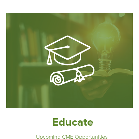
Educate
Upcoming CME Opportunities