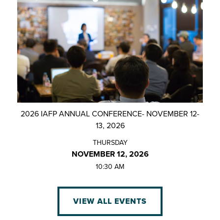
2026 IAFP ANNUAL CONFERENCE- NOVEMBER 12-
13, 2026
THURSDAY
NOVEMBER 12, 2026
10:30 AM
VIEW ALL EVENTS