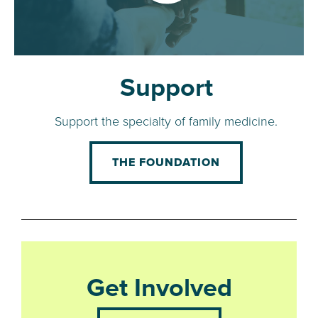
Support
Support the specialty of family medicine.
THE FOUNDATION
Get Involved