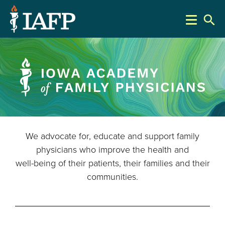
search
We advocate for, educate and support family
physicians who improve the health and
well-being of their patients, their families and their
communities.