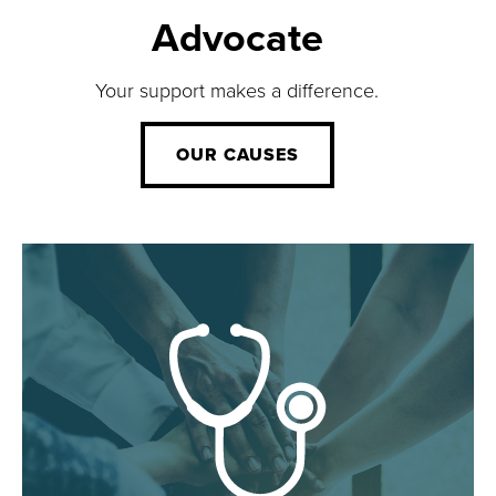
Advocate
Your support makes a difference.
OUR CAUSES