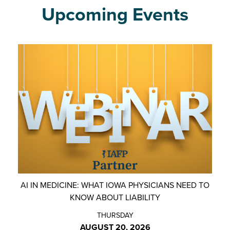
Upcoming Events
AI IN MEDICINE: WHAT IOWA PHYSICIANS NEED TO
KNOW ABOUT LIABILITY
THURSDAY
AUGUST 20, 2026