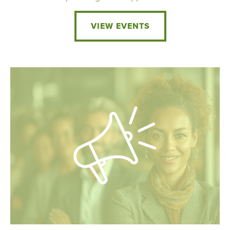
VIEW EVENTS