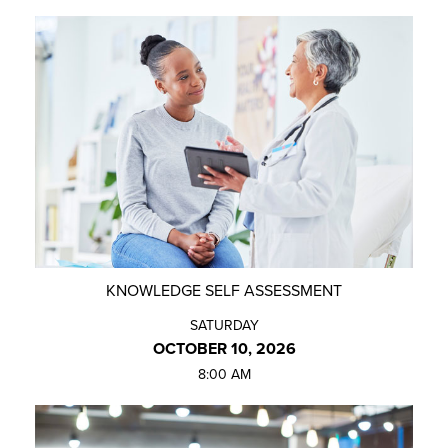
KNOWLEDGE SELF ASSESSMENT
SATURDAY
OCTOBER 10, 2026
8:00 AM