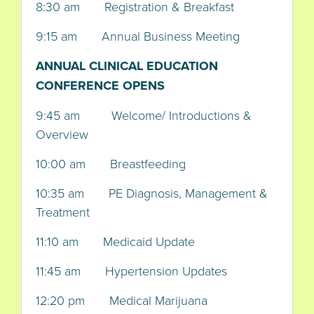
8:30 am Registration & Breakfast
9:15 am Annual Business Meeting
ANNUAL CLINICAL EDUCATION
CONFERENCE OPENS
9:45 am Welcome/ Introductions &
Overview
10:00 am Breastfeeding
10:35 am PE Diagnosis, Management &
Treatment
11:10 am Medicaid Update
11:45 am Hypertension Updates
12:20 pm Medical Marijuana