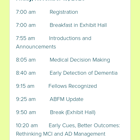
7:00 am Registration
7:00 am Breakfast in Exhibit Hall
7:55 am Introductions and
Announcements
8:05 am Medical Decision Making
8:40 am Early Detection of Dementia
9:15 am Fellows Recognized
9:25 am ABFM Update
9:50 am Break (Exhibit Hall)
10:20 am Early Cues, Better Outcomes:
Rethinking MCI and AD Management