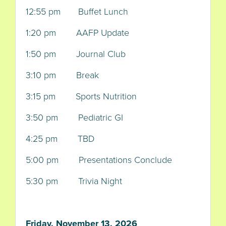
12:55 pm Buffet Lunch
1:20 pm AAFP Update
1:50 pm Journal Club
3:10 pm Break
3:15 pm Sports Nutrition
3:50 pm Pediatric GI
4:25 pm TBD
5:00 pm Presentations Conclude
5:30 pm Trivia Night
Friday, November 13, 2026