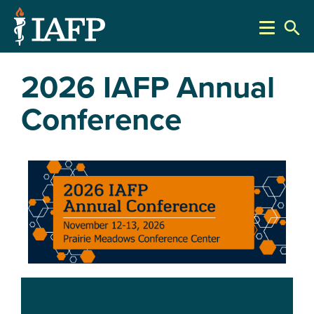
search
2026 IAFP Annual
Conference