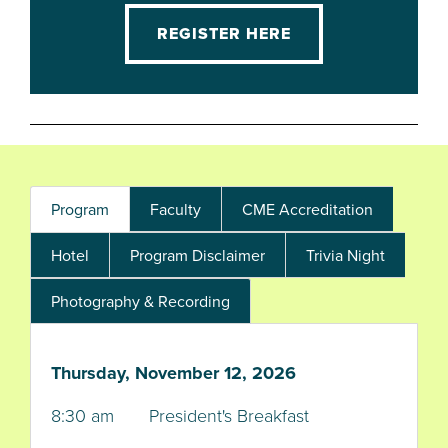
REGISTER HERE
Program
Faculty
CME Accreditation
Hotel
Program Disclaimer
Trivia Night
Photography & Recording
Thursday, November 12, 2026
8:30 am President's Breakfast