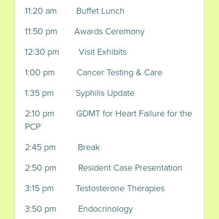
11:20 am Buffet Lunch
11:50 pm Awards Ceremony
12:30 pm Visit Exhibits
1:00 pm Cancer Testing & Care
1:35 pm Syphilis Update
2:10 pm GDMT for Heart Failure for the
PCP
2:45 pm Break
2:50 pm Resident Case Presentation
3:15 pm Testosterone Therapies
3:50 pm Endocrinology